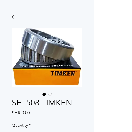
SET508 TIMKEN
Price
SAR 0.00
Quantity
*