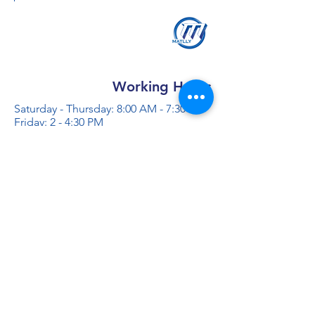
Working Hours
Saturday - Thursday: 8:00 AM - 7:30 PM
Friday: 2 - 4:30 PM
Contact us
+966 50 355 5069
info@al-madinaco.com
فروعنا
​ شارع عبدالله ابن معمر التيمي، حي