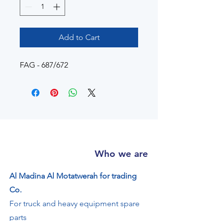
Add to Cart
FAG - 687/672
Who we are
Al Madina Al Motatwerah for trading
Co.
For truck and heavy equipment spare
parts