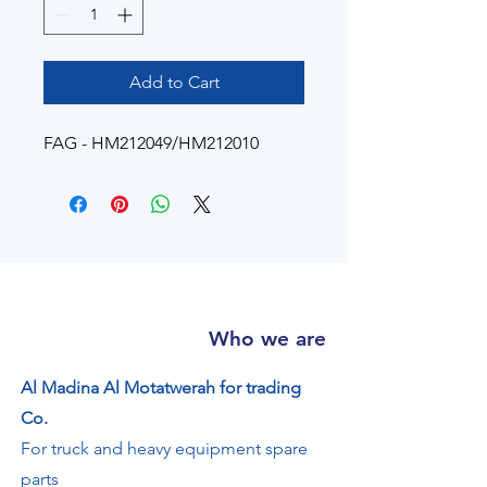
Add to Cart
FAG - HM212049/HM212010
Who we are
Al Madina Al Motatwerah for trading
Co.
For truck and heavy equipment spare
parts