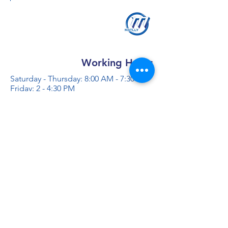
Working Hours
Saturday - Thursday: 8:00 AM - 7:30 PM
Friday: 2 - 4:30 PM
Contact us
+966 50 355 5069
info@al-madinaco.com
فروعنا
​ شارع عبدالله ابن معمر التيمي، حي