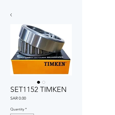
SET1152 TIMKEN
Price
SAR 0.00
Quantity
*