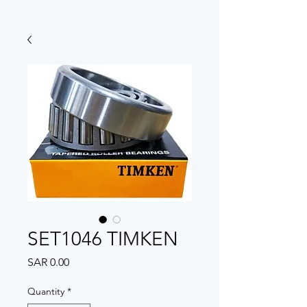
SET1046 TIMKEN
Price
SAR 0.00
Quantity
*