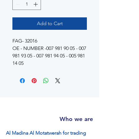
Add to Cart
FAG- 32016
OE - NUMBER -007 981 90 05 - 007
981 93 05 - 007 981 94 05 - 005 981
14 05
Who we are
Al Madina Al Motatwerah for trading