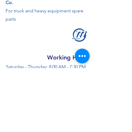
Co.
For truck and heavy equipment spare
parts
Working Hours
Saturday - Thursday: 8:00 AM - 7:30 PM
Friday: 2 - 4:30 PM
Contact us
+966 50 355 5069
info@al-madinaco.com