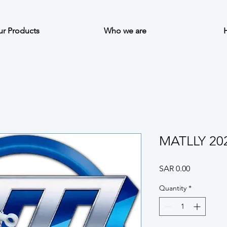
r Products
Who we are
MATLLY 20
Price
SAR 0.00
Quantity
*