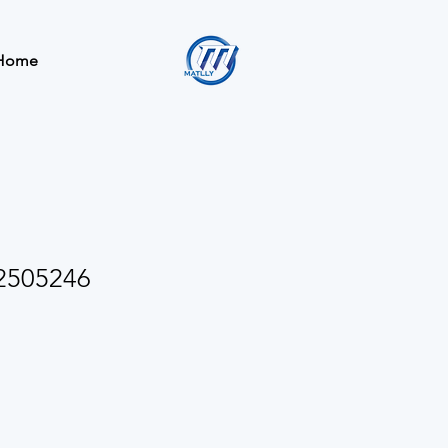
Home
2505246