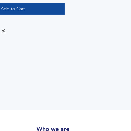
Add to Cart
Who we are