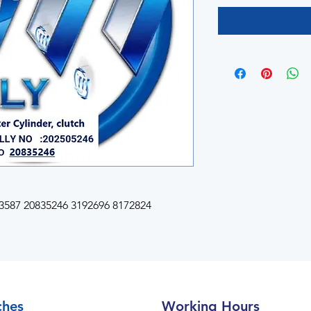
587 20835246 3192696 8172824
ches
Working Hours