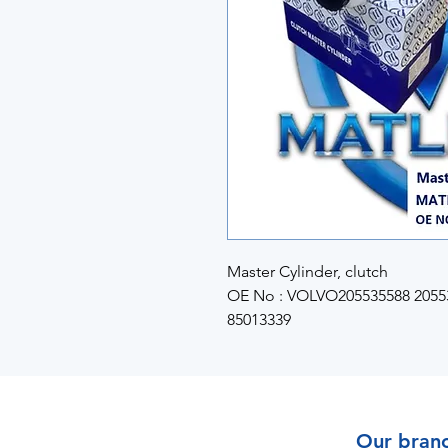
Master Cylinder, clutch
OE No : VOLVO205535588 20553
85013339
Our bran