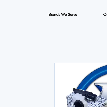
Brands We Serve
Ou