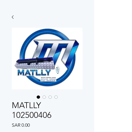
MATLLY
102500406
Price
SAR 0.00