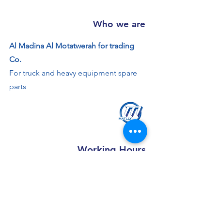
Who we are
Al Madina Al Motatwerah for trading
Co.
For truck and heavy equipment spare
parts
Working Hours
Saturday - Thursday: 8:00 AM - 7:30 PM
Friday: 2 - 4:30 PM
Contact us
+966 50 355 5069