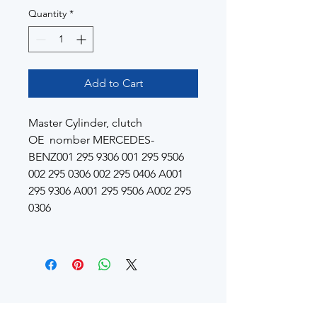
Quantity
*
Add to Cart
Master Cylinder, clutch
OE nomber MERCEDES-
BENZ001 295 9306 001 295 9506
002 295 0306 002 295 0406 A001
295 9306 A001 295 9506 A002 295
0306