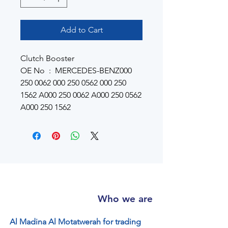
Add to Cart
Clutch Booster
OE No : MERCEDES-BENZ000
250 0062 000 250 0562 000 250
1562 A000 250 0062 A000 250 0562
A000 250 1562
Who we are
Al Madina Al Motatwerah for trading