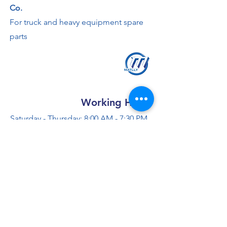
Co.
For truck and heavy equipment spare
parts
Working Hours
Saturday - Thursday: 8:00 AM - 7:30 PM
Friday: 2 - 4:30 PM
Contact us
+966 50 355 5069
info@al-madinaco.com