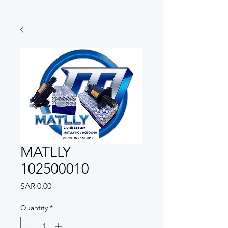
MATLLY
102500010
Price
SAR 0.00
Quantity
*