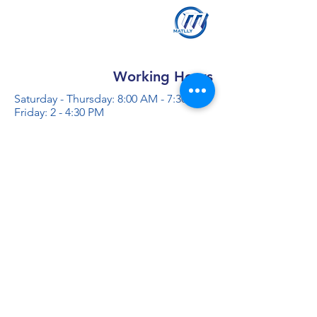
Working Hours
Saturday - Thursday: 8:00 AM - 7:30 PM
Friday: 2 - 4:30 PM
Contact us
+966 50 355 5069
info@al-madinaco.com
فروعنا
​ شارع عبدالله ابن معمر التيمي، حي