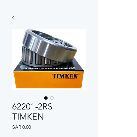
62201-2RS
TIMKEN
Price
SAR 0.00