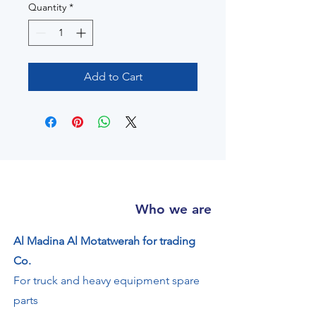
Quantity
*
Add to Cart
Who we are
Al Madina Al Motatwerah for trading
Co.
For truck and heavy equipment spare
parts