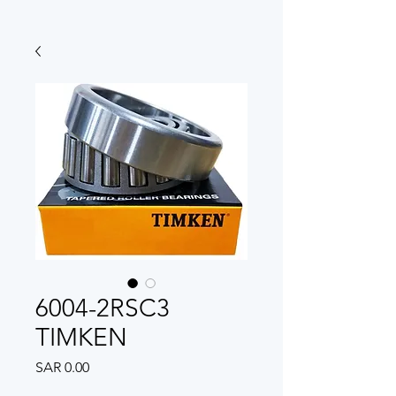
6004-2RSC3
TIMKEN
Price
SAR 0.00