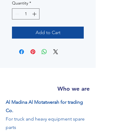
Quantity
*
Add to Cart
Who we are
Al Madina Al Motatwerah for trading
Co.
For truck and heavy equipment spare
parts