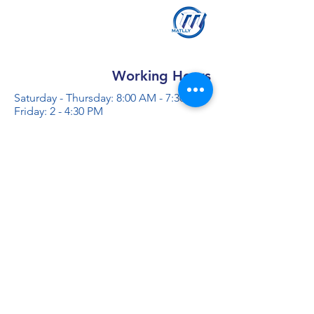
Working Hours
Saturday - Thursday: 8:00 AM - 7:30 PM
Friday: 2 - 4:30 PM
Contact us
+966 50 355 5069
info@al-madinaco.com
فروعنا
​ شارع عبدالله ابن معمر التيمي، حي