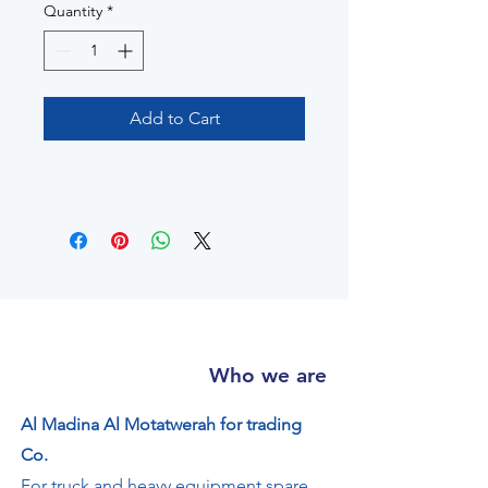
Quantity
*
Add to Cart
Who we are
Al Madina Al Motatwerah for trading
Co.
For truck and heavy equipment spare