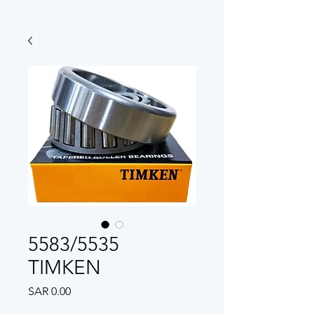
5583/5535
TIMKEN
Price
SAR 0.00