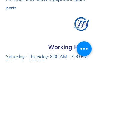
parts
Working Hours
Saturday - Thursday: 8:00 AM - 7:30 PM
Friday: 2 - 4:30 PM
Contact us
+966 50 355 5069
info@al-madinaco.com
فروعنا