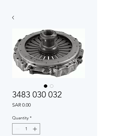
3483 030 032
Price
SAR 0.00
Quantity
*