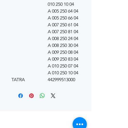
010 250 10 04
A 005 250 64 04
A 005 250 66 04
A 007 250 61 04
A 007 250 81 04
A 008 250 24 04
A 008 250 30 04
A 009 250 08 04
A 009 250 83 04
A 010 250 07 04
A 010 250 10 04
TATRA
442999513000