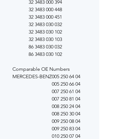
32 3483 000 394
32 3483 000 448
32 3483 000 451
32 3483 030 032
32 3483 030 102
32 3483 030 103
86 3483 030 032
86 3483 030 102
Comparable OE Numbers
MERCEDES-BENZ
005 250 64 04
005 250 66 04
007 250 61 04
007 250 81 04
008 250 24 04
008 250 30 04
009 250 08 04
009 250 83 04
010 250 07 04