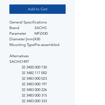
Add to Cart
General Specifications
Brand
SACHS
Parameter
MFZ430
Diameter [mm]
430
Mounting Type
Pre-assembled
Alternatives
SACHS
1497
32 3400 000 730
32 3482 117 002
32 3483 000 023
32 3483 000 197
32 3483 000 226
32 3483 000 315
32 3483 000 333