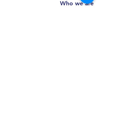
Who we are
Al Madina Al Motatwerah for trading
Co.
For truck and heavy equipment spare
parts
Working Hours
Saturday - Thursday: 8:00 AM - 7:30 PM
Friday: 2 - 4:30 PM
Contact us
+966 50 355 5069
info@al-madinaco.com