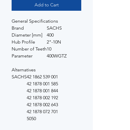
Add to Cart
General Specifications
Brand
SACHS
Diameter [mm]
400
Hub Profile
2"-10N
Number of Teeth
10
Parameter
400WGTZ
Alternatives
SACHS
42 1862 539 001
42 1878 001 585
42 1878 001 844
42 1878 002 192
42 1878 002 643
42 1878 072 701
5050