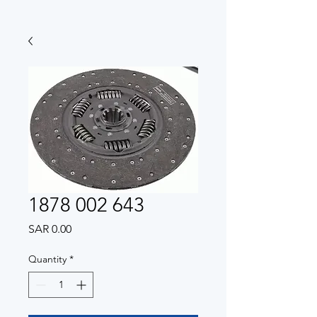
1878 002 643
Price
SAR 0.00
Quantity
*