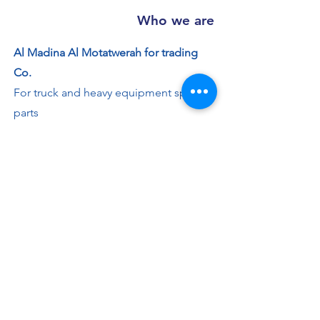
Who we are
Al Madina Al Motatwerah for trading
Co.
For truck and heavy equipment spare
parts
Working Hours
Saturday - Thursday: 8:00 AM - 7:30 PM
Friday: 2 - 4:30 PM
Contact us
+966 50 355 5069
info@al-madinaco.com