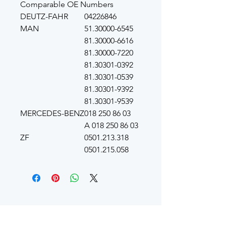
Comparable OE Numbers
DEUTZ-FAHR
04226846
MAN
51.30000-6545
81.30000-6616
81.30000-7220
81.30301-0392
81.30301-0539
81.30301-9392
81.30301-9539
MERCEDES-BENZ
018 250 86 03
A 018 250 86 03
ZF
0501.213.318
0501.215.058